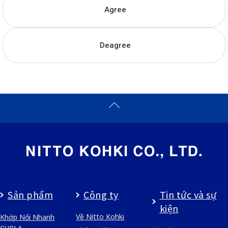
Agree
Deagree
Sản phẩm
Công ty
Tin tức và sự
kiện
Về Nitto Kohki
Khớp Nối Nhanh