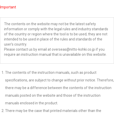
Important
The contents on the website may not be the latest safety
information or comply with the legal rules and industry standards
of the country or region where the tool is to be used; they are not
intended to be used in place of the rules and standards of the
user’s country.
Please contact us by email at overseas@nitto-kohki.co.jp if you
require an instruction manual that is unavailable on this website.
The contents of the instruction manuals, such as product
specifications, are subject to change without prior notice. Therefore,
there may be a difference between the contents of the instruction
manuals posted on the website and those of the instruction
manuals enclosed in the product.
There may be the case that printed materials other than the