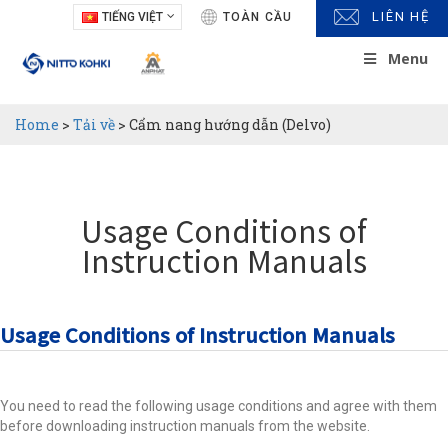
LIÊN HỆ
TIẾNG VIỆT
TOÀN CẦU
Menu
Home
>
Tải về
>
Cẩm nang hướng dẫn (Delvo)
Usage Conditions of
Instruction Manuals
Usage Conditions of Instruction Manuals
You need to read the following usage conditions and agree with them
before downloading instruction manuals from the website.