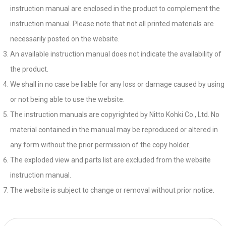
instruction manual are enclosed in the product to complement the
instruction manual. Please note that not all printed materials are
necessarily posted on the website.
An available instruction manual does not indicate the availability of
the product.
We shall in no case be liable for any loss or damage caused by using
or not being able to use the website.
The instruction manuals are copyrighted by Nitto Kohki Co., Ltd. No
material contained in the manual may be reproduced or altered in
any form without the prior permission of the copy holder.
The exploded view and parts list are excluded from the website
instruction manual.
The website is subject to change or removal without prior notice.