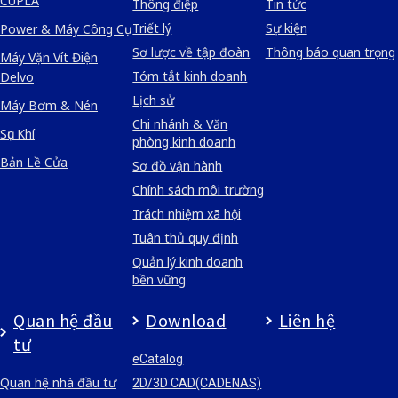
CUPLA
Thông điệp
Tin tức
Triết lý
Sự kiện
Power & Máy Công Cụ
Sơ lược về tập đoàn
Thông báo quan trọng
Máy Vặn Vít Điện
Tóm tắt kinh doanh
Delvo
Lịch sử
Máy Bơm & Nén
Chi nhánh & Văn
Sục Khí
phòng kinh doanh
Bản Lề Cửa
Sơ đồ vận hành
Chính sách môi trường
Trách nhiệm xã hội
Tuân thủ quy định
Quản lý kinh doanh
bền vững
Quan hệ đầu
Download
Liên hệ
tư
eCatalog
Quan hệ nhà đầu tư
2D/3D CAD(CADENAS)